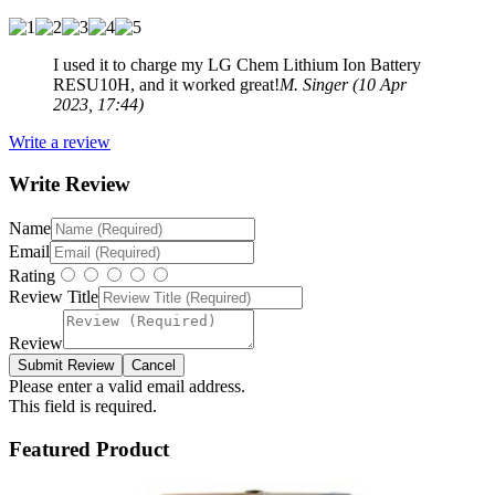
I used it to charge my LG Chem Lithium Ion Battery
RESU10H, and it worked great!
M. Singer (10 Apr
2023, 17:44)
Write a review
Write Review
Name
Email
Rating
Review Title
Review
Please enter a valid email address.
This field is required.
Featured Product