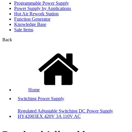
Programmable Power Supply
Power Supply by Applications
Hot Air Rework Station
Function Generator
Knowledge Base
Sale Items
Back
Home
Switching Power Supply
Regulated Adjustable Switching DC Power Supply
HY42003EX 420V 3A 110V AC