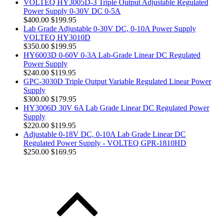
VOLTEQ HY3005D-3 Triple Output Adjustable Regulated
Power Supply 0-30V DC 0-5A
$400.00
$199.95
Lab Grade Adjustable 0-30V DC, 0-10A Power Supply
VOLTEQ HY3010D
$350.00
$199.95
HY6003D 0-60V 0-3A Lab-Grade Linear DC Regulated
Power Supply
$240.00
$119.95
GPC-3030D Triple Output Variable Regulated Linear Power
Supply
$300.00
$179.95
HY3006D 30V 6A Lab Grade Linear DC Regulated Power
Supply
$220.00
$119.95
Adjustable 0-18V DC, 0-10A Lab Grade Linear DC
Regulated Power Supply - VOLTEQ GPR-1810HD
$250.00
$169.95