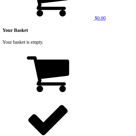
$0.00
Your Basket
Your basket is empty.