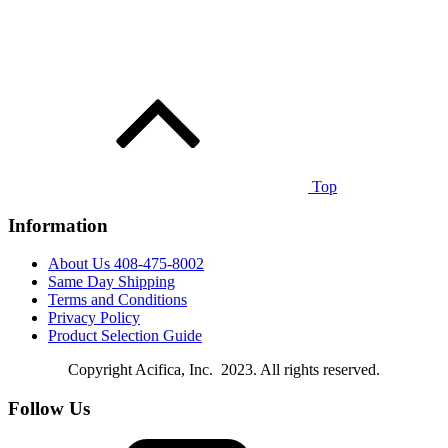
Top
Information
About Us 408-475-8002
Same Day Shipping
Terms and Conditions
Privacy Policy
Product Selection Guide
Copyright Acifica, Inc. 2023. All rights reserved.
Follow Us