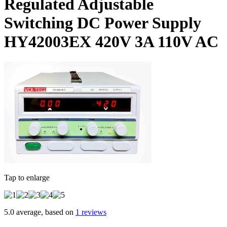
Regulated Adjustable
Switching DC Power Supply
HY42003EX 420V 3A 110V AC
Tap to enlarge
5.0 average, based on
1 reviews