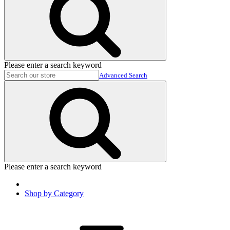
Please enter a search keyword
Advanced Search
Please enter a search keyword
Shop by Category