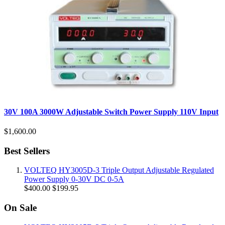
30V 100A 3000W Adjustable Switch Power Supply 110V Input
$1,600.00
Best Sellers
VOLTEQ HY3005D-3 Triple Output Adjustable Regulated
Power Supply 0-30V DC 0-5A
$400.00
$199.95
On Sale