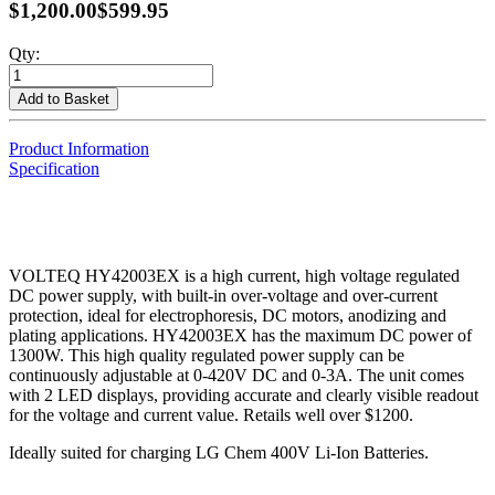
$1,200.00
$599.95
Qty:
Add to Basket
Product Information
Specification
VOLTEQ HY42003EX is a high current, high voltage regulated
DC power supply, with built-in over-voltage and over-current
protection, ideal for electrophoresis, DC motors, anodizing and
plating applications. HY42003EX has the maximum DC power of
1300W. This high quality regulated power supply can be
continuously adjustable at 0-420V DC and 0-3A. The unit comes
with 2 LED displays, providing accurate and clearly visible readout
for the voltage and current value. Retails well over $1200.
Ideally suited for charging LG Chem 400V Li-Ion Batteries.