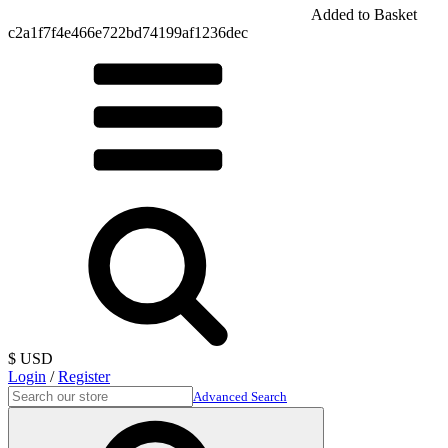
Added to Basket
c2a1f7f4e466e722bd74199af1236dec
$ USD
Login
/
Register
Advanced Search