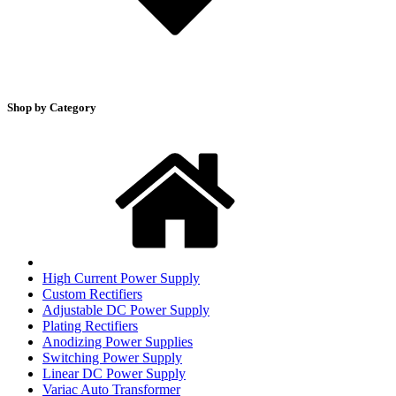
Shop by Category
High Current Power Supply
Custom Rectifiers
Adjustable DC Power Supply
Plating Rectifiers
Anodizing Power Supplies
Switching Power Supply
Linear DC Power Supply
Variac Auto Transformer