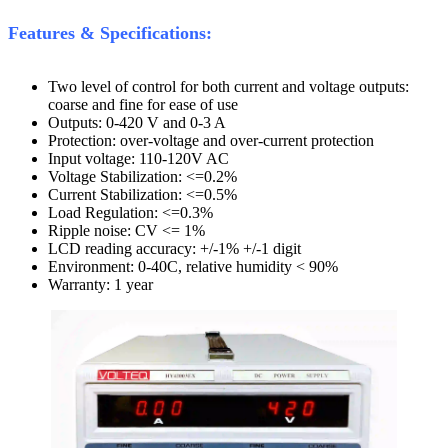
Features & Specifications:
Two level of control for both current and voltage outputs:
coarse and fine for ease of use
Outputs: 0-420 V and 0-3 A
Protection: over-voltage and over-current protection
Input voltage: 110-120V AC
Voltage Stabilization: <=0.2%
Current Stabilization: <=0.5%
Load Regulation: <=0.3%
Ripple noise: CV <= 1%
LCD reading accuracy: +/-1% +/-1 digit
Environment: 0-40C, relative humidity < 90%
Warranty: 1 year