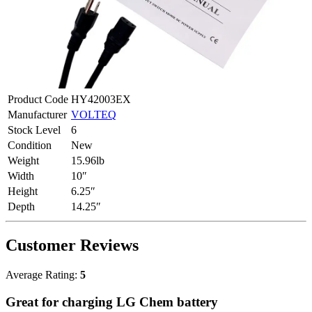
Product Code
HY42003EX
Manufacturer
VOLTEQ
Stock Level
6
Condition
New
Weight
15.96lb
Width
10″
Height
6.25″
Depth
14.25″
Customer Reviews
Average Rating:
5
Great for charging LG Chem battery