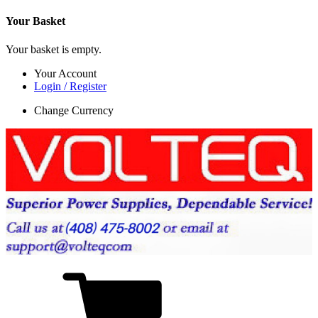
Your Basket
Your basket is empty.
Your Account
Login / Register
Change Currency