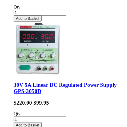
Qty:
Add to Basket
30V 5A Linear DC Regulated Power Supply
GPS-3050D
$220.00
$99.95
Qty:
Add to Basket