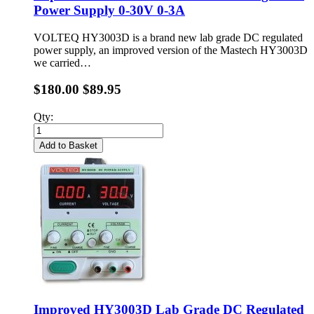
Power Supply 0-30V 0-3A
VOLTEQ HY3003D is a brand new lab grade DC regulated
power supply, an improved version of the Mastech HY3003D
we carried…
$180.00
$89.95
Qty:
Add to Basket
Improved HY3003D Lab Grade DC Regulated