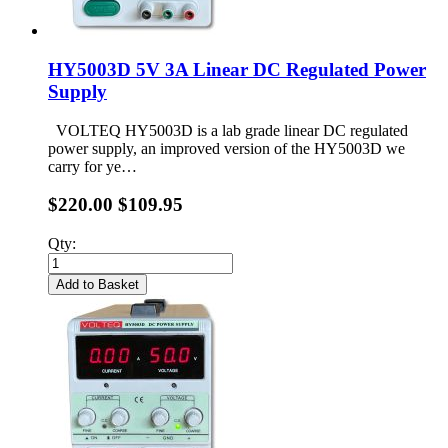
HY5003D 5V 3A Linear DC Regulated Power
Supply
VOLTEQ HY5003D is a lab grade linear DC regulated
power supply, an improved version of the HY5003D we
carry for ye…
$220.00
$109.95
Qty:
Add to Basket