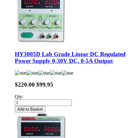
HY3005D Lab Grade Linear DC Regulated
Power Supply 0-30V DC, 0-5A Output
$220.00
$99.95
Qty:
Add to Basket