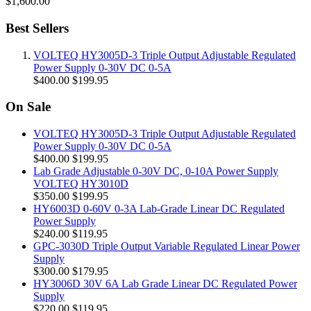
$1,600.00
Best Sellers
VOLTEQ HY3005D-3 Triple Output Adjustable Regulated
Power Supply 0-30V DC 0-5A
$400.00
$199.95
On Sale
VOLTEQ HY3005D-3 Triple Output Adjustable Regulated
Power Supply 0-30V DC 0-5A
$400.00
$199.95
Lab Grade Adjustable 0-30V DC, 0-10A Power Supply
VOLTEQ HY3010D
$350.00
$199.95
HY6003D 0-60V 0-3A Lab-Grade Linear DC Regulated
Power Supply
$240.00
$119.95
GPC-3030D Triple Output Variable Regulated Linear Power
Supply
$300.00
$179.95
HY3006D 30V 6A Lab Grade Linear DC Regulated Power
Supply
$220.00
$119.95