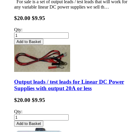
For sale is a set of output leads / test leads that will work for
any variable linear DC power supplies we sell th…
$20.00
$9.95
Qty:
Add to Basket
Output leads / test leads for Linear DC Power
Supplies with output 20A or less
$20.00
$9.95
Qty:
Add to Basket