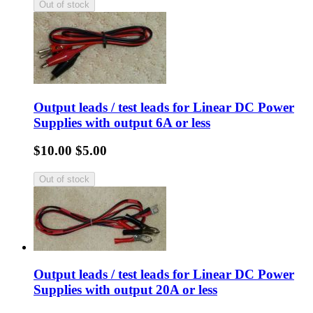
Output leads / test leads for Linear DC Power
Supplies with output 6A or less
$10.00
$5.00
Output leads / test leads for Linear DC Power
Supplies with output 20A or less