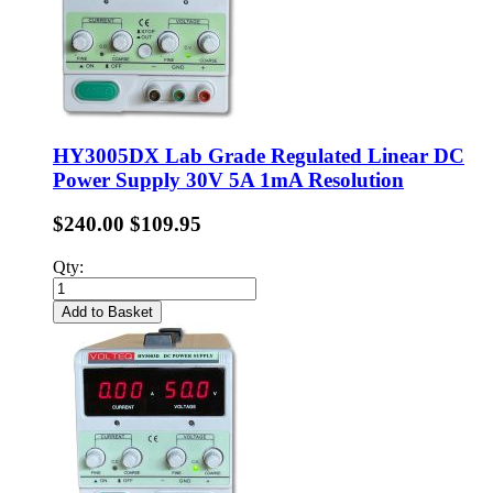
HY3005DX Lab Grade Regulated Linear DC
Power Supply 30V 5A 1mA Resolution
$240.00
$109.95
Qty:
Add to Basket