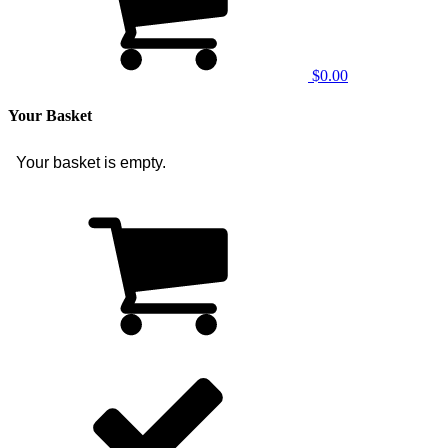
$0.00
Your Basket
Your basket is empty.