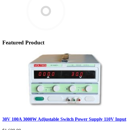
Featured Product
30V 100A 3000W Adjustable Switch Power Supply 110V Input