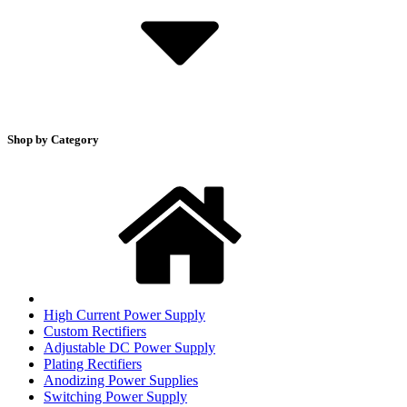
Shop by Category
High Current Power Supply
Custom Rectifiers
Adjustable DC Power Supply
Plating Rectifiers
Anodizing Power Supplies
Switching Power Supply