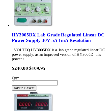
HY3005DX Lab Grade Regulated Linear DC
Power Supply 30V 5A 1mA Resolution
VOLTEQ HY3005DX is a lab grade regulated linear DC
power supply; as an improved version of HY3005D, this
power s…
$240.00
$109.95
Qty:
Add to Basket