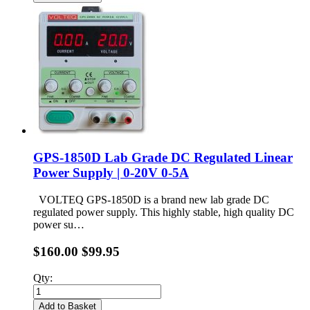
GPS-1850D Lab Grade DC Regulated Linear
Power Supply | 0-20V 0-5A
VOLTEQ GPS-1850D is a brand new lab grade DC
regulated power supply. This highly stable, high quality DC
power su…
$160.00
$99.95
Qty:
Add to Basket