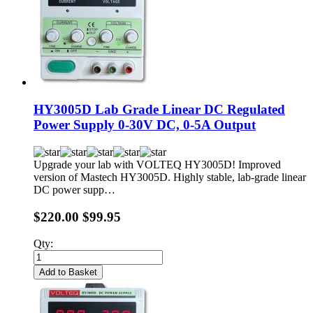
HY3005D Lab Grade Linear DC Regulated
Power Supply 0-30V DC, 0-5A Output
Upgrade your lab with VOLTEQ HY3005D! Improved
version of Mastech HY3005D. Highly stable, lab-grade linear
DC power supp…
$220.00
$99.95
Qty:
Add to Basket