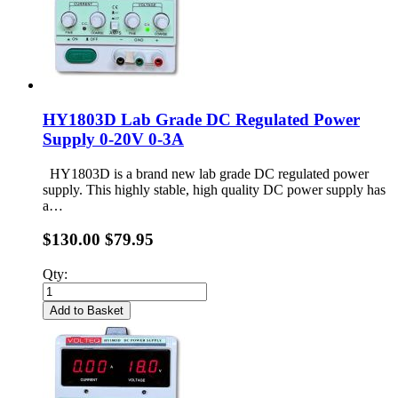
HY1803D Lab Grade DC Regulated Power
Supply 0-20V 0-3A
HY1803D is a brand new lab grade DC regulated power
supply. This highly stable, high quality DC power supply has
a…
$130.00
$79.95
Qty:
Add to Basket