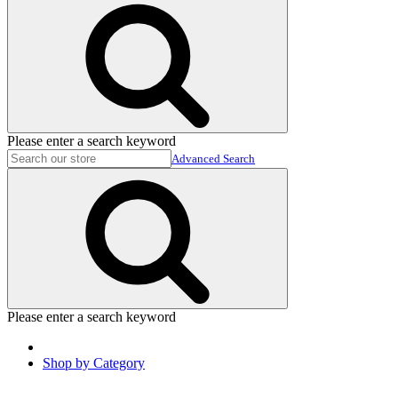
Please enter a search keyword
Advanced Search
Please enter a search keyword
Shop by Category