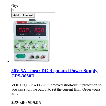
Qty:
Add to Basket
30V 5A Linear DC Regulated Power Supply
GPS-3050D
VOLTEQ GPS-3050D. Removed short-circuit protection so
you can short the output to set the current limit. Order yours
to…
$220.00
$99.95