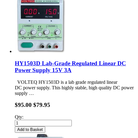
HY1503D Lab-Grade Regulated Linear DC
Power Supply 15V 3A
VOLTEQ HY1503D is a lab grade regulated linear
DC power supply. This highly stable, high quality DC power
supply …
$95.00
$79.95
Qty:
Add to Basket