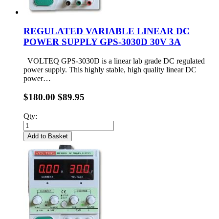
REGULATED VARIABLE LINEAR DC
POWER SUPPLY GPS-3030D 30V 3A
VOLTEQ GPS-3030D is a linear lab grade DC regulated
power supply. This highly stable, high quality linear DC
power…
$180.00
$89.95
Qty:
Add to Basket