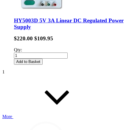
HY5003D 5V 3A Linear DC Regulated Power
Supply
$220.00
$109.95
Qty:
Add to Basket
1
More