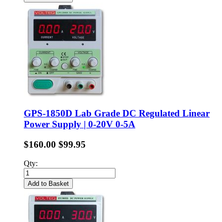
GPS-1850D Lab Grade DC Regulated Linear
Power Supply | 0-20V 0-5A
$160.00
$99.95
Qty:
Add to Basket