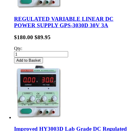
REGULATED VARIABLE LINEAR DC
POWER SUPPLY GPS-3030D 30V 3A
$180.00
$89.95
Qty:
Add to Basket
Improved HY3003D Lab Grade DC Regulated