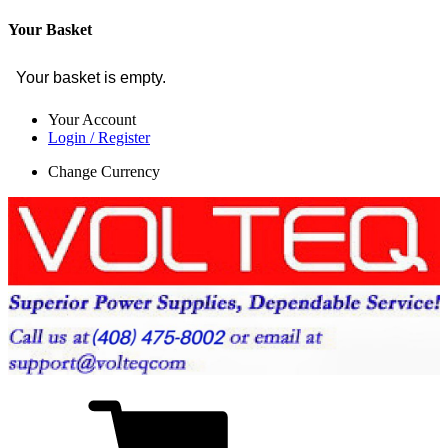
Your Basket
Your basket is empty.
Your Account
Login / Register
Change Currency