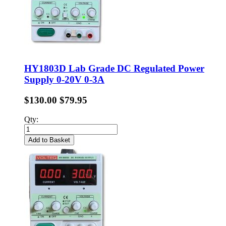
HY1803D Lab Grade DC Regulated Power
Supply 0-20V 0-3A
$130.00
$79.95
Qty:
Add to Basket