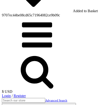
Added to Basket
9707ec44be08cd65c71964082ce9b09c
$ USD
Login
/
Register
Advanced Search