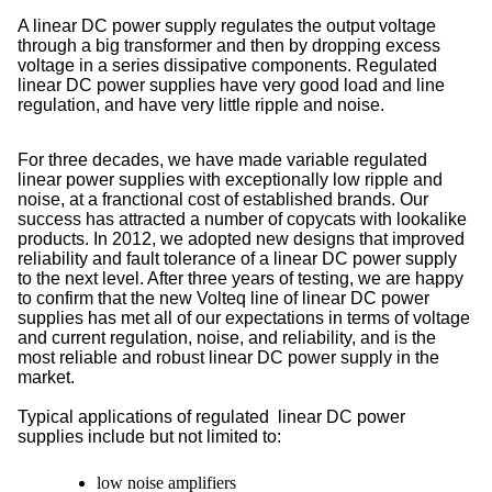
A linear DC power supply regulates the output voltage
through a big transformer and then by dropping excess
voltage in a series dissipative components. Regulated
l
inear DC power supplies
have very good load and line
regulation, and have very little ripple and noise.
For three decades, we have made variable regulated
linear power supplies with exceptionally low ripple and
noise, at a franctional cost of established brands. Our
success has attracted a number of copycats with lookalike
products. In 2012, we adopted new designs that improved
reliability and fault tolerance of a linear DC power supply
to the next level. After three years of testing, we are happy
to confirm that the new Volteq line of linear DC power
supplies has met all of our expectations in terms of voltage
and current regulation, noise, and reliability, and is the
most reliable and robust linear DC power supply in the
market.
Typical applications of regulated linear DC power
supplies include but not limited to:
low noise amplifiers