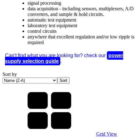
signal processing
data acquisition - including sensors, multiplexers, A/D
converters, and sample & hold circuits.
automatic test equipment
laboratory test equipment
control circuits
anywhere that excellent regulation and/or low ripple is
required
Can't find what you are looking for? check our
power
supply selection guide
.
Sort by
Grid View