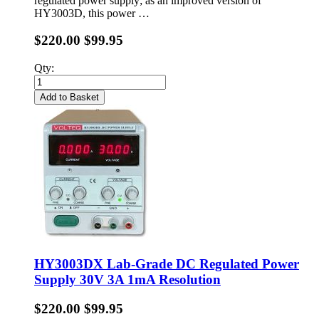
regulated power supply; as an improved version of
HY3003D, this power …
$220.00
$99.95
Qty:
Add to Basket
HY3003DX Lab-Grade DC Regulated Power
Supply 30V 3A 1mA Resolution
$220.00
$99.95