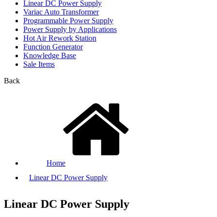
Linear DC Power Supply
Variac Auto Transformer
Programmable Power Supply
Power Supply by Applications
Hot Air Rework Station
Function Generator
Knowledge Base
Sale Items
Back
Home
Linear DC Power Supply
Linear DC Power Supply