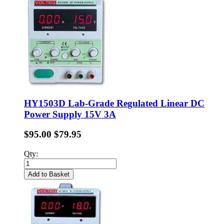
HY1503D Lab-Grade Regulated Linear DC
Power Supply 15V 3A
$95.00
$79.95
Qty:
Add to Basket