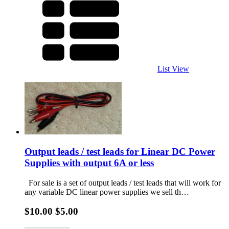
List View
Output leads / test leads for Linear DC Power
Supplies with output 6A or less
For sale is a set of output leads / test leads that will work for
any variable DC linear power supplies we sell th…
$10.00
$5.00