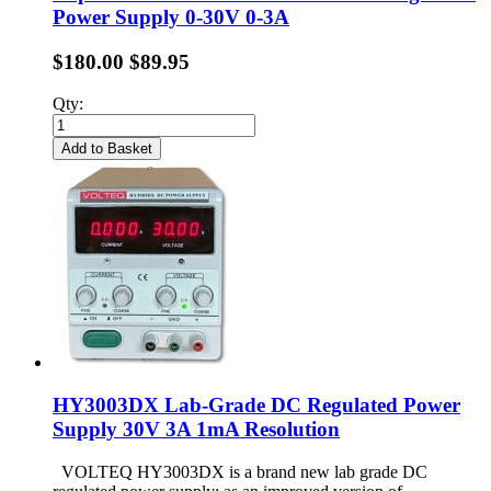
Power Supply 0-30V 0-3A
$180.00
$89.95
Qty:
Add to Basket
HY3003DX Lab-Grade DC Regulated Power
Supply 30V 3A 1mA Resolution
VOLTEQ HY3003DX is a brand new lab grade DC