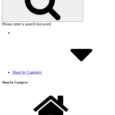
Please enter a search keyword
Shop by Category
Shop by Category