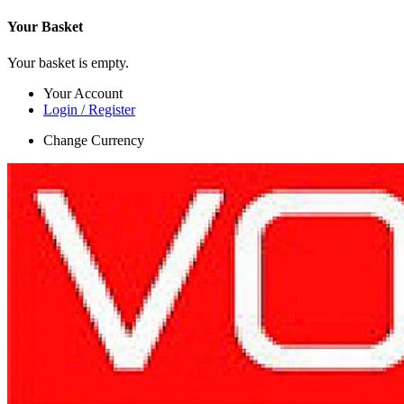
Your Basket
Your basket is empty.
Your Account
Login / Register
Change Currency