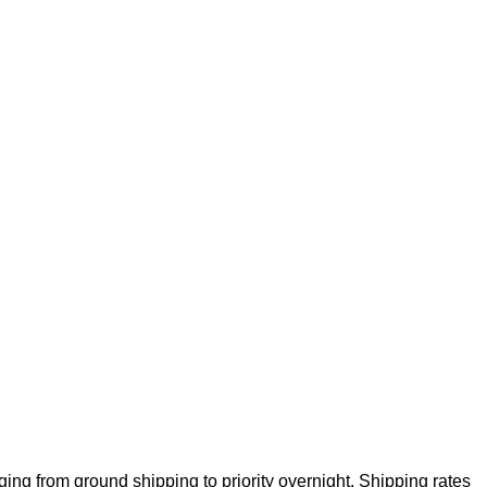
ng from ground shipping to priority overnight. Shipping rates