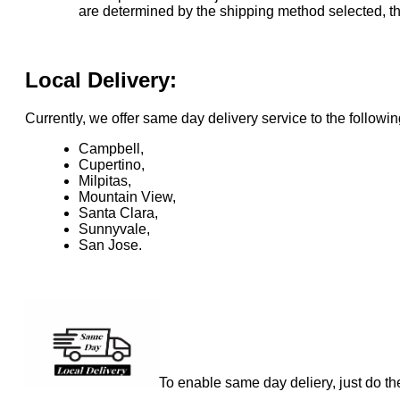
are determined by the shipping method selected, the
Local Delivery:
Currently, we offer same day delivery service to the followin
Campbell,
Cupertino,
Milpitas,
Mountain View,
Santa Clara,
Sunnyvale,
San Jose.
To enable same day deliery, just do th