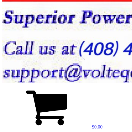
$0.00