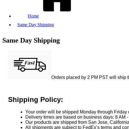
Home
Same Day Shipping
Same Day Shipping
Orders placed by 2 PM PST will ship 
Shipping Policy:
Your order will be shipped Monday through Friday 
Delivery times are based on business days: 8 AM -
Our products are shipped from San Jose, Californ
All shipments are subject to FedEx’s terms and con