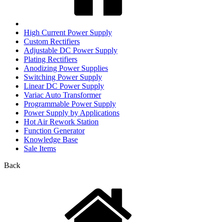
High Current Power Supply
Custom Rectifiers
Adjustable DC Power Supply
Plating Rectifiers
Anodizing Power Supplies
Switching Power Supply
Linear DC Power Supply
Variac Auto Transformer
Programmable Power Supply
Power Supply by Applications
Hot Air Rework Station
Function Generator
Knowledge Base
Sale Items
Back