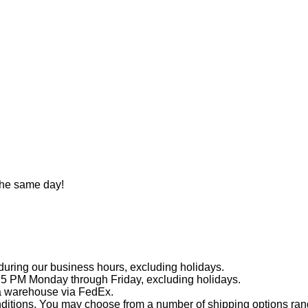
the same day!
during our business hours, excluding holidays.
 5 PM Monday through Friday, excluding holidays.
ia warehouse via FedEx.
ditions. You may choose from a number of shipping options rangi