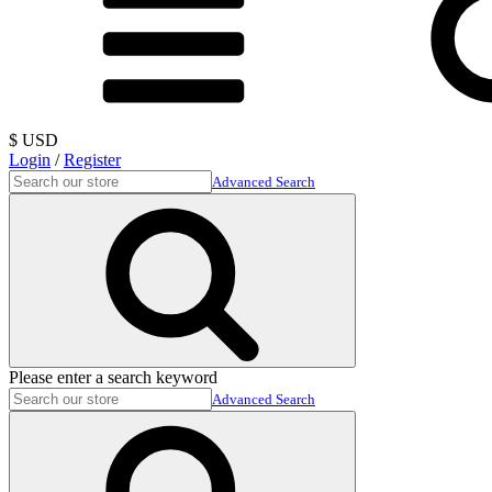
$ USD
Login
/
Register
Advanced Search
Please enter a search keyword
Advanced Search