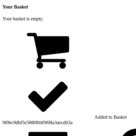
Your Basket
Your basket is empty.
Added to Basket
9f0bc9dbf5e588ffbbf9f08a3aecd63a