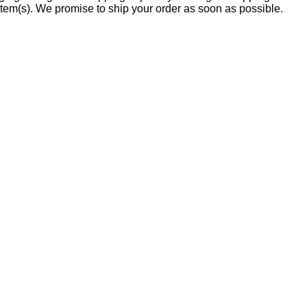
item(s). We promise to ship your order as soon as possible.