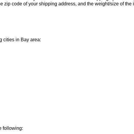
 zip code of your shipping address, and the weight/size of the 
g cities in Bay area:
e following: