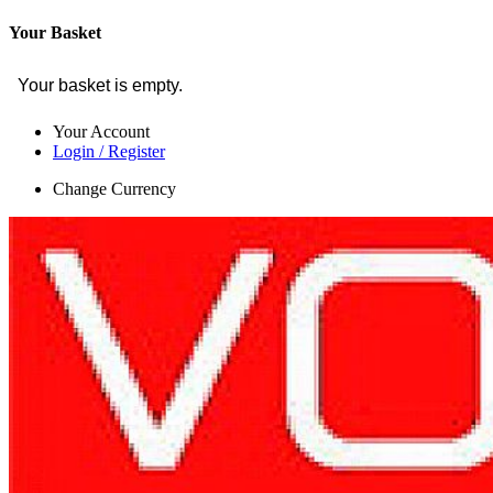
Your Basket
Your basket is empty.
Your Account
Login / Register
Change Currency