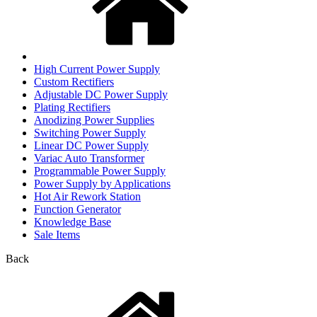
High Current Power Supply
Custom Rectifiers
Adjustable DC Power Supply
Plating Rectifiers
Anodizing Power Supplies
Switching Power Supply
Linear DC Power Supply
Variac Auto Transformer
Programmable Power Supply
Power Supply by Applications
Hot Air Rework Station
Function Generator
Knowledge Base
Sale Items
Back