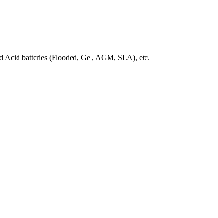
 Acid batteries (Flooded, Gel, AGM, SLA)
, etc.