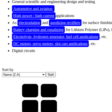
General scientific and engineering design and testing
Automotive and aviation
High power / high current
applications
As
electroplating
and
anodizing rectifiers
for surface finishi
Battery charging and equalizing
for Lithium Polymer (
LiPo),
Electrolysis, hydrogen generator, fuel cell applications
, etc.
DC motors, servo motors, slot cars applications
, etc.
Digital circuits
Sort by