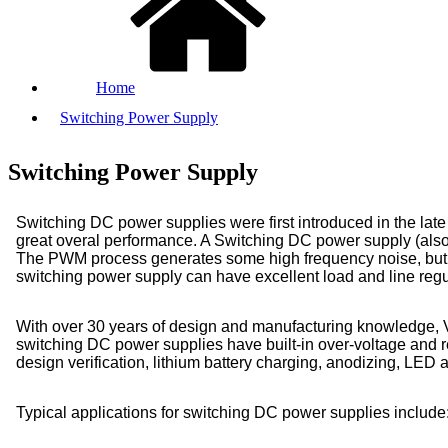
Home
Switching Power Supply
Switching Power Supply
Switching DC power supplies were first introduced in the late
great overal performance. A Switching DC power supply (als
The PWM process generates some high frequency noise, but ena
switching power supply can have excellent load and line regu
With over 30 years of design and manufacturing knowledge, Vot
switching DC power supplies have built-in over-voltage and r
design verification, lithium battery charging, anodizing, LED ap
Typical applications for switching DC power supplies include