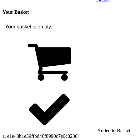
Your Basket
Your basket is empty.
Added to Basket
a1e1e43b1e39ffbd46f8990c7e6c8230