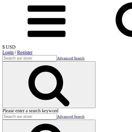
$ USD
Login
/
Register
Advanced Search
Please enter a search keyword
Advanced Search