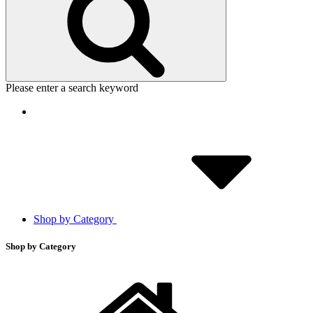
Please enter a search keyword
Shop by Category
Shop by Category