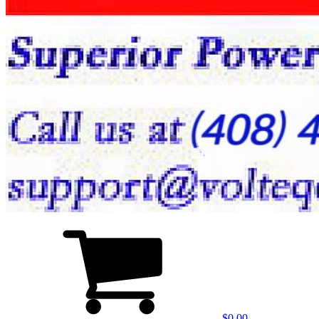
$0.00