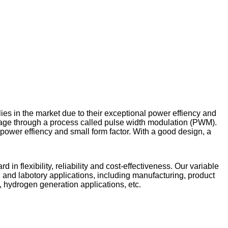
ies in the market due to their exceptional power effiency and
tage through a process called pulse width modulation (PWM).
ower effiency and small form factor. With a good design, a
 flexibility, reliability and cost-effectiveness. Our variable
 and labotory applications, including manufacturing, product
is, hydrogen generation applications, etc.