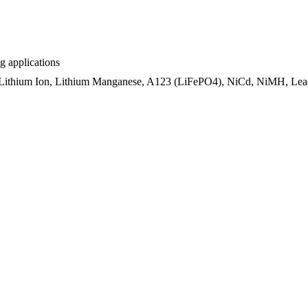
ng applications
 Lithium Ion, Lithium Manganese, A123 (LiFePO4), NiCd, NiMH, Lead