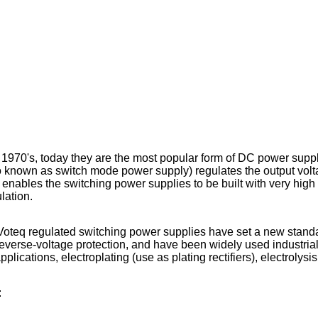
 1970's, today they are the most popular form of DC power suppl
o known as switch mode power supply) regulates the output vol
bles the switching power supplies to be built with very high p
lation.
eq regulated switching power supplies have set a new standard in
everse-voltage protection, and have been widely used industrial
plications, electroplating (use as plating rectifiers), electrolys
: