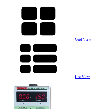
Grid View
List View