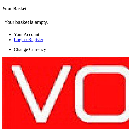
Your Basket
Your basket is empty.
Your Account
Login / Register
Change Currency