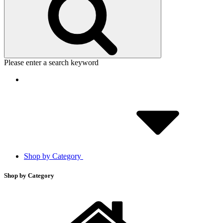
Please enter a search keyword
Shop by Category
Shop by Category