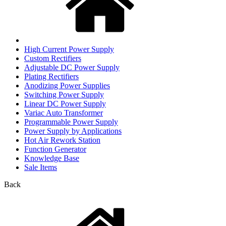
High Current Power Supply
Custom Rectifiers
Adjustable DC Power Supply
Plating Rectifiers
Anodizing Power Supplies
Switching Power Supply
Linear DC Power Supply
Variac Auto Transformer
Programmable Power Supply
Power Supply by Applications
Hot Air Rework Station
Function Generator
Knowledge Base
Sale Items
Back