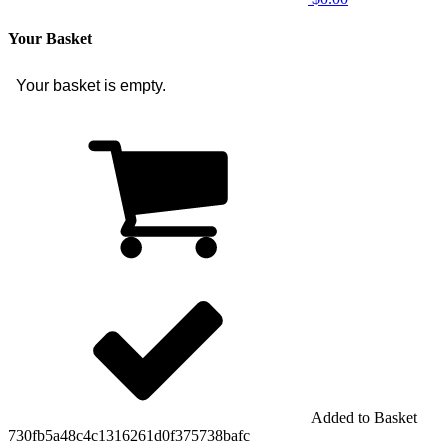
Your Basket
Your basket is empty.
Added to Basket
730fb5a48c4c1316261d0f375738bafc