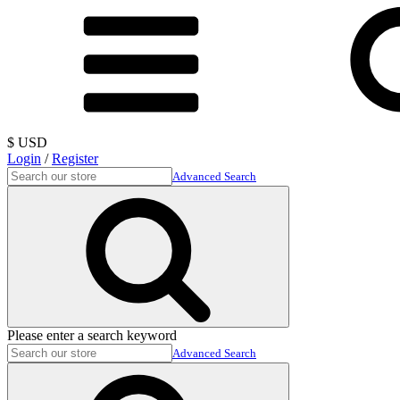
$ USD
Login
/
Register
Advanced Search
Please enter a search keyword
Advanced Search