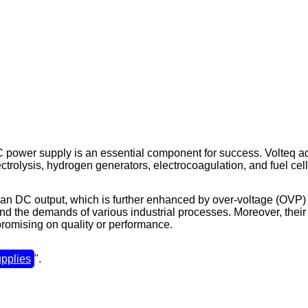
 DC power supply is an essential component for success. Volteq a
ectrolysis, hydrogen generators, electrocoagulation, and fuel cell
lean DC output, which is further enhanced by over-voltage (OVP)
nd the demands of various industrial processes. Moreover, their 
romising on quality or performance.
pplies
".