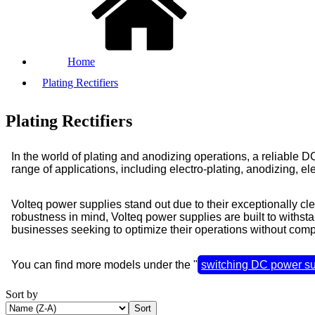
Home
Plating Rectifiers
Plating Rectifiers
In the world of plating and anodizing operations, a reliable
range of applications, including electro-plating, anodizing, el
Volteq power supplies stand out due to their exceptionally c
robustness in mind, Volteq power supplies are built to withsta
businesses seeking to optimize their operations without comp
You can find more models under the "
switching DC power su
Sort by