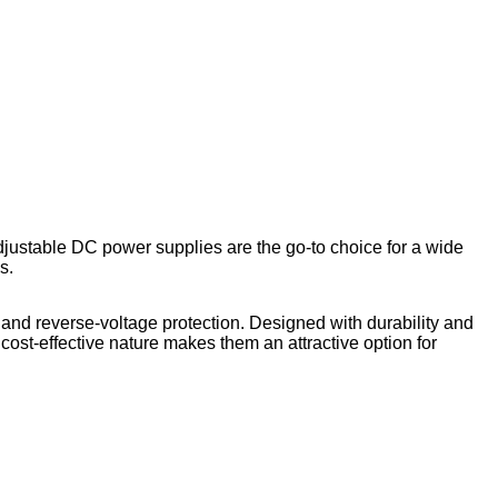
djustable DC power supplies are the go-to choice for a wide
s.
 and reverse-voltage protection. Designed with durability and
cost-effective nature makes them an attractive option for