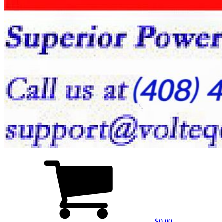
$0.00