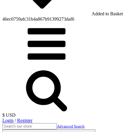
Added to Basket
46ec0759afc31b4a867b91399273daf6
$ USD
Login
/
Register
Advanced Search