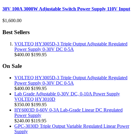
30V 100A 3000W Adjustable Switch Power Supply 110V Input
$1,600.00
Best Sellers
VOLTEQ HY3005D-3 Triple Output Adjustable Regulated
Power Supply 0-30V DC 0-5A
$400.00
$199.95
On Sale
VOLTEQ HY3005D-3 Triple Output Adjustable Regulated
Power Supply 0-30V DC 0-5A
$400.00
$199.95
Lab Grade Adjustable 0-30V DC, 0-10A Power Supply
VOLTEQ HY3010D
$350.00
$199.95
HY6003D 0-60V 0-3A Lab-Grade Linear DC Regulated
Power Supply
$240.00
$119.95
GPC-3030D Triple Output Variable Regulated Linear Power
Supply