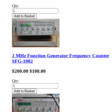
Qty:
Add to Basket
2 MHz Function Generator Frequency Counter
SFG-1002
$200.00
$108.00
Qty:
Add to Basket