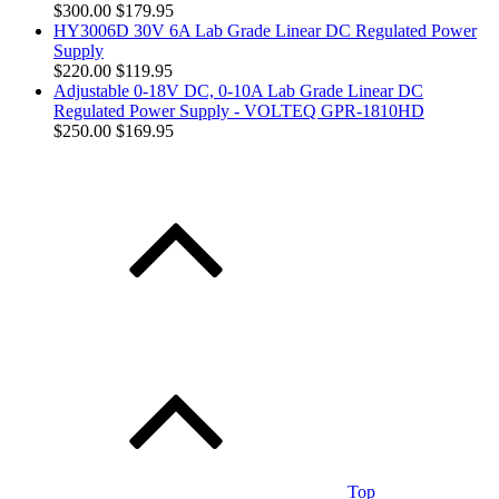
$300.00
$179.95
HY3006D 30V 6A Lab Grade Linear DC Regulated Power
Supply
$220.00
$119.95
Adjustable 0-18V DC, 0-10A Lab Grade Linear DC
Regulated Power Supply - VOLTEQ GPR-1810HD
$250.00
$169.95
Top