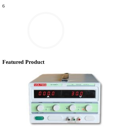
6
Featured Product