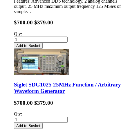
Features: Advanced DDS technology, 2 analog channels
output, 25 MHz maximum output frequency 125 MSa/s of
sample…
$700.00
$379.00
Qty:
Add to Basket
Siglet SDG1025 25MHz Function / Arbitrary
Waveform Generator
$700.00
$379.00
Qty:
Add to Basket