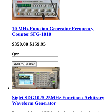
10 MHz Function Generator Frequency
Counter SFG-1010
$350.00
$159.95
Qty:
Add to Basket
Siglet SDG1025 25MHz Function / Arbitrary
Waveform Generator