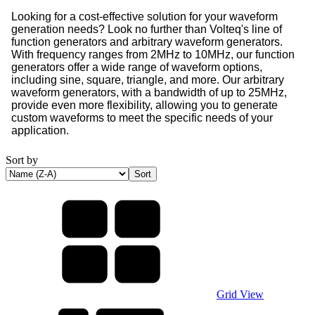
Looking for a cost-effective solution for your waveform
generation needs? Look no further than Volteq's line of
function generators and arbitrary waveform generators.
With frequency ranges from 2MHz to 10MHz, our function
generators offer a wide range of waveform options,
including sine, square, triangle, and more. Our arbitrary
waveform generators, with a bandwidth of up to 25MHz,
provide even more flexibility, allowing you to generate
custom waveforms to meet the specific needs of your
application.
Sort by
Grid View