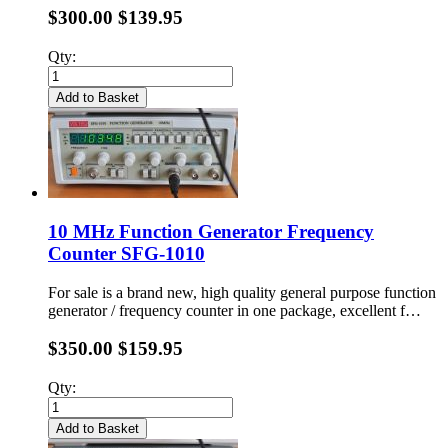
$300.00
$139.95
Qty:
Add to Basket
10 MHz Function Generator Frequency
Counter SFG-1010
For sale is a brand new, high quality general purpose function
generator / frequency counter in one package, excellent f…
$350.00
$159.95
Qty:
Add to Basket