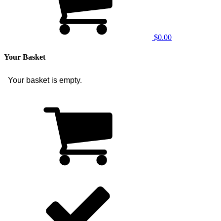
$0.00
Your Basket
Your basket is empty.