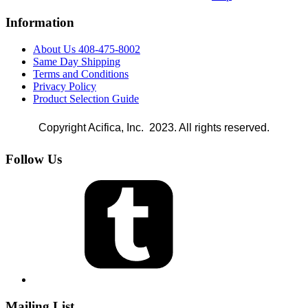
Information
About Us 408-475-8002
Same Day Shipping
Terms and Conditions
Privacy Policy
Product Selection Guide
Copyright Acifica, Inc. 2023. All rights reserved.
Follow Us
Mailing List