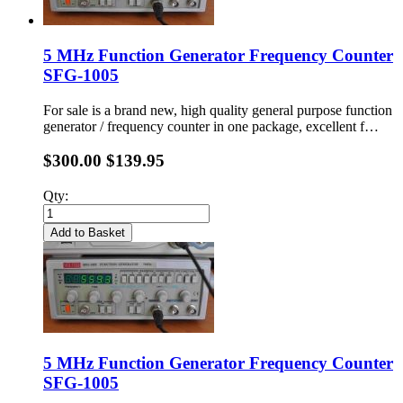
5 MHz Function Generator Frequency Counter
SFG-1005
For sale is a brand new, high quality general purpose function
generator / frequency counter in one package, excellent f…
$300.00
$139.95
Qty:
Add to Basket
5 MHz Function Generator Frequency Counter
SFG-1005