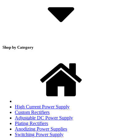
Shop by Category
High Current Power Supply
Custom Rectifiers
Adjustable DC Power Supply
Plating Rectifiers
Anodizing Power Supplies
Switching Power Supply