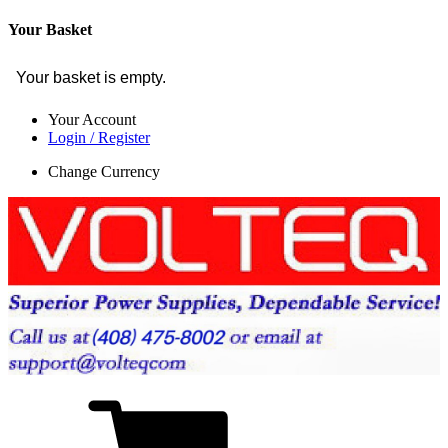
Your Basket
Your basket is empty.
Your Account
Login / Register
Change Currency