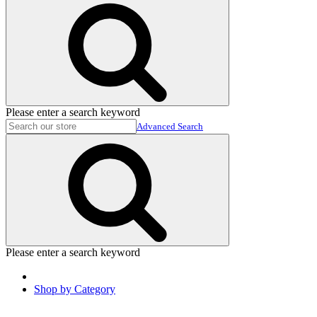
Please enter a search keyword
Advanced Search
Please enter a search keyword
Shop by Category