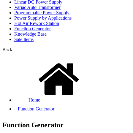
Linear DC Power Supply
Variac Auto Transformer
Programmable Power Supply
Power Supply by Applications
Hot Air Rework Station
Function Generator
Knowledge Base
Sale Items
Back
Home
Function Generator
Function Generator