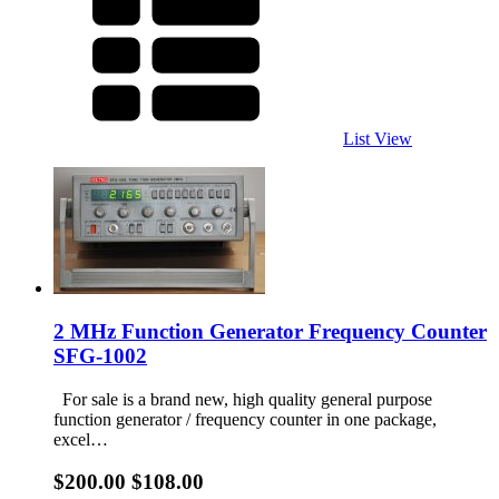
List View
2 MHz Function Generator Frequency Counter
SFG-1002
For sale is a brand new, high quality general purpose
function generator / frequency counter in one package,
excel…
$200.00
$108.00